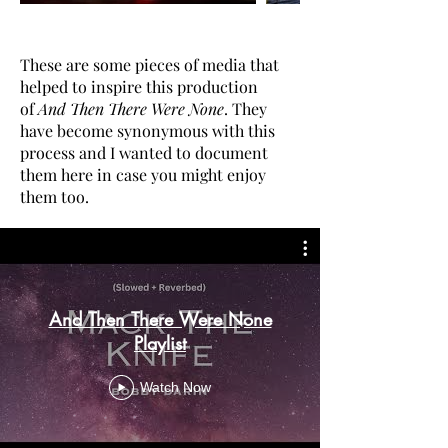
These are some pieces of media that
helped to inspire this production
of
And Then There Were None
. They
have become synonymous with this
process and I wanted to document
them here in case you might enjoy
them too.
And Then There Were None
Playlist
Watch Now