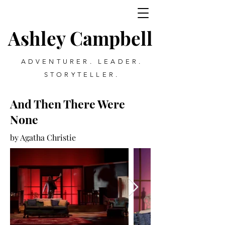
Ashley Campbell
ADVENTURER. LEADER.
STORYTELLER.
And Then There Were
None
by Agatha Christie