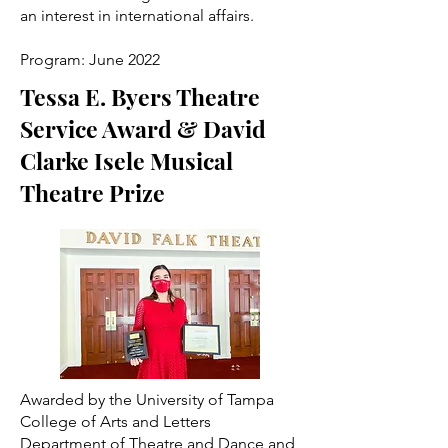
an interest in international affairs.
Program: June 2022
Tessa E. Byers Theatre
Service Award & David
Clarke Isele Musical
Theatre Prize
Awarded by the University of Tampa
College of Arts and Letters
Department of Theatre and Dance and