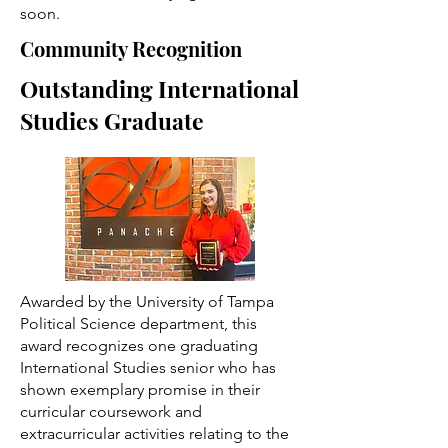
soon.
Community Recognition
Outstanding International
Studies Graduate
Awarded by the University of Tampa
Political Science department, this
award recognizes one graduating
International Studies senior who has
shown exemplary promise in their
curricular coursework and
extracurricular activities relating to the