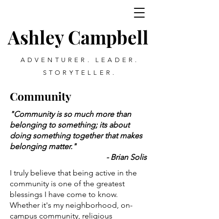
Ashley Campbell
ADVENTURER. LEADER.
STORYTELLER.
Community
"Community is so much more than
belonging to something; its about
doing something together that makes
belonging matter."
- Brian Solis
I truly believe that being active in the
community is one of the greatest
blessings I have come to know.
Whether it's my neighborhood, on-
campus community, religious