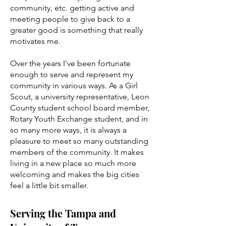
community, etc. getting active and
meeting people to give back to a
greater good is something that really
motivates me.
Over the years I've been fortunate
enough to serve and represent my
community in various ways. As a Girl
Scout, a university representative, Leon
County student school board member,
Rotary Youth Exchange student, and in
so many more ways, it is always a
pleasure to meet so many outstanding
members of the community. It makes
living in a new place so much more
welcoming and makes the big cities
feel a little bit smaller.
Serving the Tampa and