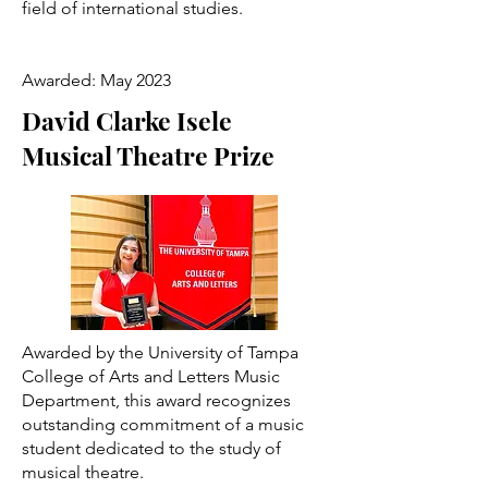
field of international studies.
Awarded: May 2023
David Clarke Isele
Musical Theatre Prize
Awarded by the University of Tampa
College of Arts and Letters Music
Department, this award recognizes
outstanding commitment of a music
student dedicated to the study of
musical theatre.