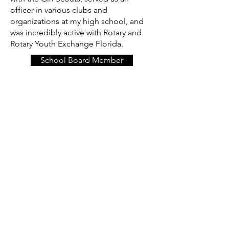
officer in various clubs and
organizations at my high school, and
was incredibly active with Rotary and
Rotary Youth Exchange Florida.
School Board Member
Back to School 2018
Exchange Interview
Rotary Journal
Now that I find myself back in
Tallahassee, I have jumped back into
supporting and serving some of the
organizations that gave so much to me
as I was growing up in Tallahassee. In
particular, I find myself currently active
with the Girl Scouts of the Gateway