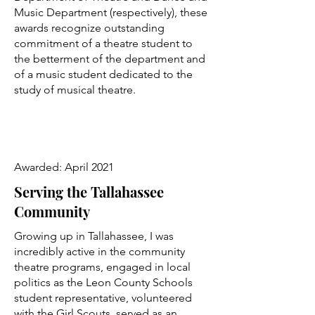
Music Department (respectively), these
awards recognize outstanding
commitment of a theatre student to
the betterment of the department and
of a music student dedicated to the
study of musical theatre.
Awarded: April 2021
Serving the Tallahassee
Community
Growing up in Tallahassee, I was
incredibly active in the community
theatre programs, engaged in local
politics as the Leon County Schools
student representative, volunteered
with the Girl Scouts, served as an