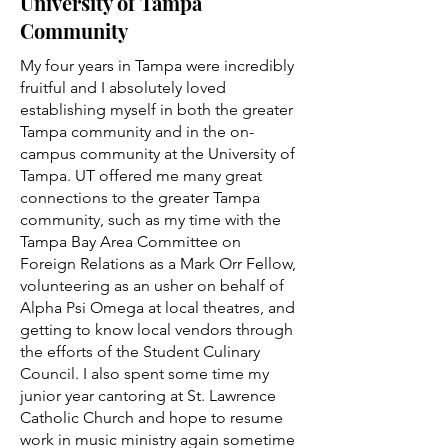
University of Tampa
Community
My four years in Tampa were incredibly
fruitful and I absolutely loved
establishing myself in both the greater
Tampa community and in the on-
campus community at the University of
Tampa. UT offered me many great
connections to the greater Tampa
community, such as my time with the
Tampa Bay Area Committee on
Foreign Relations as a Mark Orr Fellow,
volunteering as an usher on behalf of
Alpha Psi Omega at local theatres, and
getting to know local vendors through
the efforts of the Student Culinary
Council. I also spent some time my
junior year cantoring at St. Lawrence
Catholic Church and hope to resume
work in music ministry again sometime