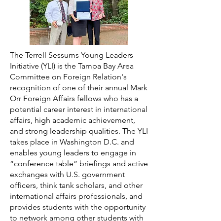
The Terrell Sessums Young Leaders
Initiative (YLI) is the Tampa Bay Area
Committee on Foreign Relation's
recognition of one of their annual Mark
Orr Foreign Affairs fellows who has a
potential career interest in international
affairs, high academic achievement,
and strong leadership qualities. The YLI
takes place in Washington D.C. and
enables young leaders to engage in
“conference table” briefings and active
exchanges with U.S. government
officers, think tank scholars, and other
international affairs professionals, and
provides students with the opportunity
to network among other students with