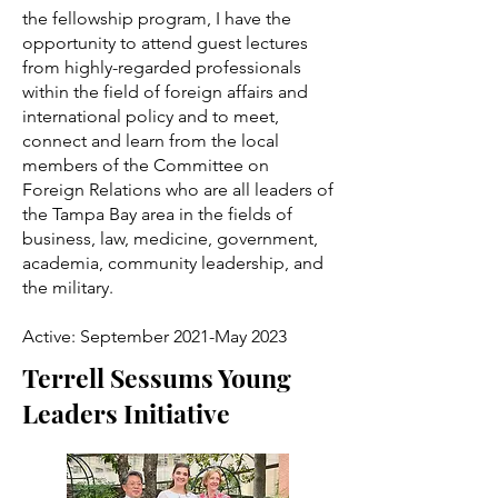
the fellowship program, I have the
opportunity to attend guest lectures
from highly-regarded professionals
within the field of foreign affairs and
international policy and to meet,
connect and learn from the local
members of the Committee on
Foreign Relations who are all leaders of
the Tampa Bay area in the fields of
business, law, medicine, government,
academia, community leadership, and
the military.
Active: September 2021-May 2023
Terrell Sessums Young
Leaders Initiative