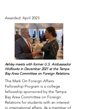
Awarded: April 2023
Ashley meets with former U.S. Ambassador
Wolfowitz in December 2021 at the Tampa
Bay Area Committee on Foreign Relations.
The Mark Orr Foreign Affairs
Fellowship Program is a college
fellowship sponsored by the Tampa
Bay Area Committee on Foreign
Relations for students with an interest
in international affairs. As a member of