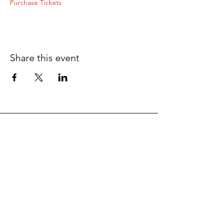
Purchase Tickets
Share this event
Want To Get In Touch?