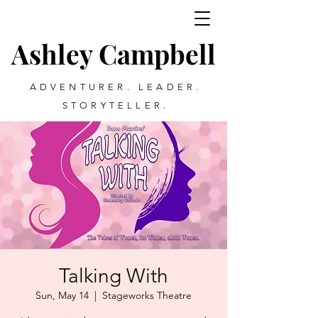
Ashley Campbell
ADVENTURER. LEADER.
STORYTELLER.
Talking With
Sun, May 14
  |  
Stageworks Theatre