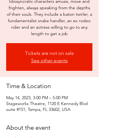
Idiosyncratic characters amuse, move and
frighten, always speaking from the depths
of their souls. They include a baton twirler, a
fundamentalist snake handler, an ex rodeo
rider and an actress willing to go to any
length to get a job
Tickets are not on sale
See other events
Time & Location
May 14, 2023, 3:00 PM – 5:00 PM
Stageworks Theatre, 1120 E Kennedy Blvd
suite #151, Tampa, FL 33602, USA
About the event