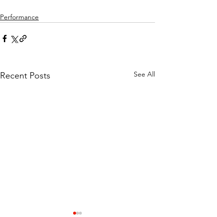
Performance
See All
Recent Posts