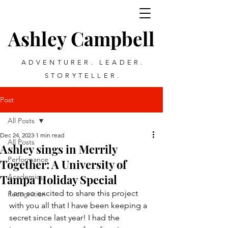
Ashley Campbell
ADVENTURER. LEADER.
STORYTELLER.
Post
All Posts
Dec 24, 2023
1 min read
All Posts
Ashley sings in Merrily
Performance
Together: A University of
Tampa Holiday Special
Academics
I am so excited to share this project 
Recognition
with you all that I have been keeping a 
secret since last year! I had the 