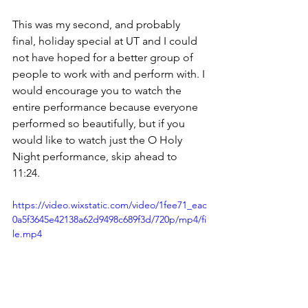
This was my second, and probably 
final, holiday special at UT and I could 
not have hoped for a better group of 
people to work with and perform with. I 
would encourage you to watch the 
entire performance because everyone 
performed so beautifully, but if you 
would like to watch just the O Holy 
Night performance, skip ahead to 
11:24. 
https://video.wixstatic.com/video/1fee71_eac
0a5f3645e42138a62d9498c689f3d/720p/mp4/fi
le.mp4