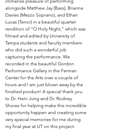
immense pleasure of performing 
alongside Matthew Jay (Bass), Brianna 
Davies (Mezzo Soprano), and Ethan 
Lucas (Tenor) in a beautiful quartet 
rendition of "O Holy Night," which was 
filmed and edited by University of 
Tampa students and faculty members 
who did such a wonderful job 
capturing the performance. We 
recorded in the beautiful Gordon 
Performance Gallery in the Ferman 
Center for the Arts over a couple of 
hours and I am just blown away by the 
finished product! A special thank you 
to Dr. Hein Jung and Dr. Rodney 
Shores for helping make this incredible 
opportunity happen and creating some 
very special memories for me during 
my final year at UT on this project. 