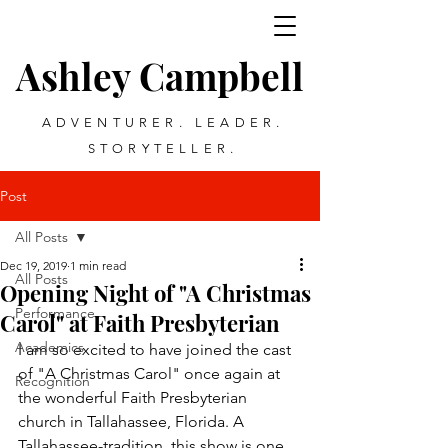
Ashley Campbell
ADVENTURER. LEADER.
STORYTELLER.
Post
All Posts
Dec 19, 2019
1 min read
All Posts
Opening Night of "A Christmas
Performance
Carol" at Faith Presbyterian
Academics
I am so excited to have joined the cast 
of "A Christmas Carol" once again at 
Recognition
the wonderful Faith Presbyterian 
church in Tallahassee, Florida. A 
Tallahassee-tradition, this show is one 