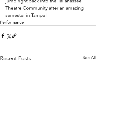
jump right back into the Tallahassee 
Theatre Community after an amazing 
semester in Tampa!  
Performance
See All
Recent Posts