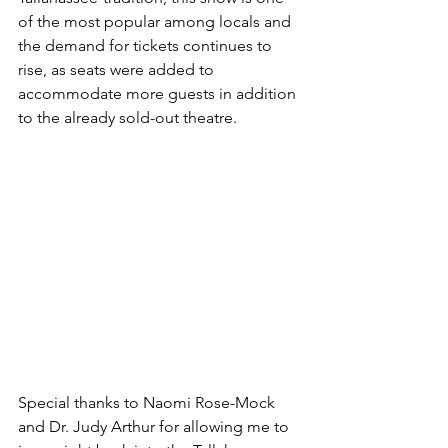
of the most popular among locals and 
the demand for tickets continues to 
rise, as seats were added to 
accommodate more guests in addition 
to the already sold-out theatre.
Special thanks to Naomi Rose-Mock 
and Dr. Judy Arthur for allowing me to 