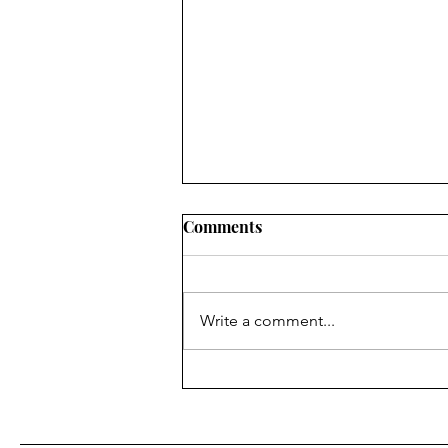
Comments
Write a comment...
Ashley Performs in 24-Hour
Theatre Project at The
Phoenix Theatre Company