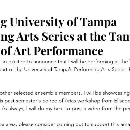
 University of Tampa
ng Arts Series at the Ta
of Art Performance
 so excited to announce that I will be performing at the
art of the University of Tampa's Performing Arts Series
 other selected ensemble members, I will be showcasing
s past semester's Soiree of Arias workshop from Elisabe
 As always, I will do my best to post a video from the p
mpa area, please consider coming out to support this ama