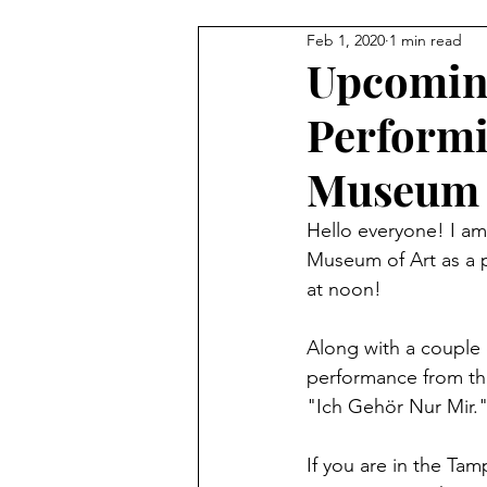
Feb 1, 2020
1 min read
Upcoming
Performi
Museum 
Hello everyone! I am
Museum of Art as a p
at noon! 
Along with a couple
performance from thi
"Ich Gehör Nur Mir."
If you are in the Ta