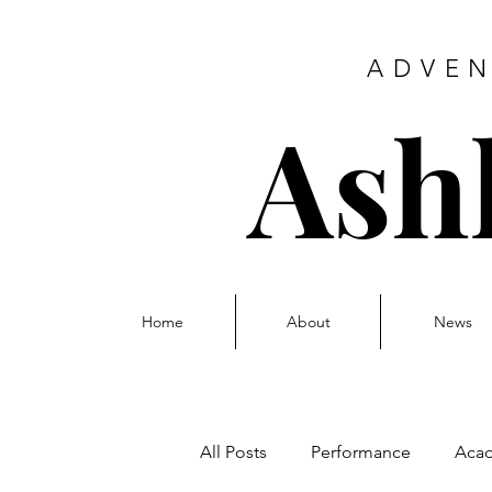
ADVEN
Ash
Home
About
News
All Posts
Performance
Aca