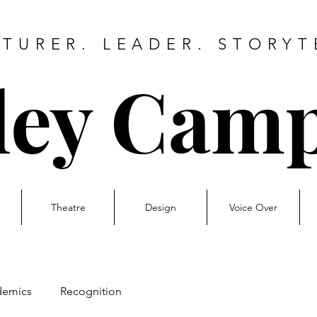
TURER. LEADER. STORYT
ley Camp
Theatre
Design
Voice Over
demics
Recognition