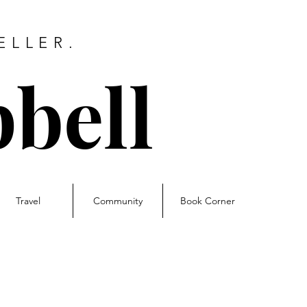
ELLER.
bell
Travel
Community
Book Corner