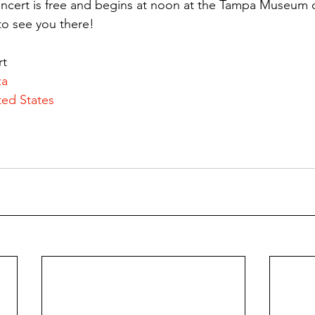
oncert is free and begins at noon at the Tampa Museum o
to see you there!
rt
za
ted States