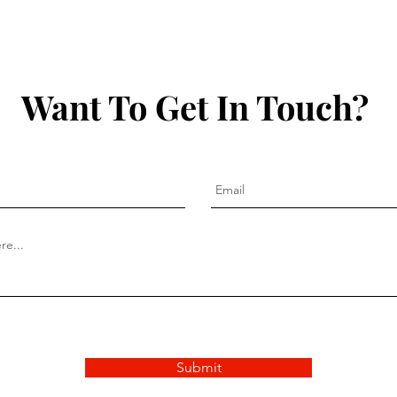
& Th
Want To Get In Touch?
Submit