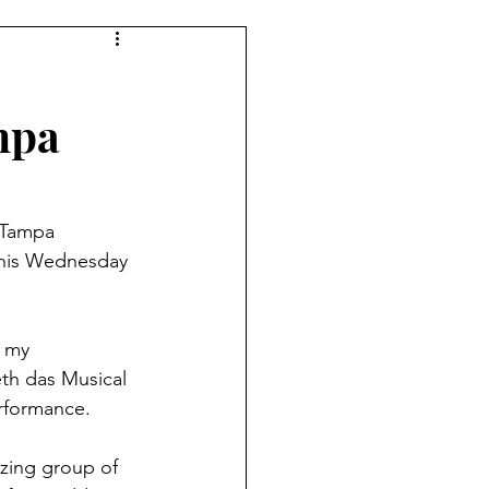
mpa
 Tampa 
 this Wednesday 
 my 
th das Musical 
erformance. 
zing group of 