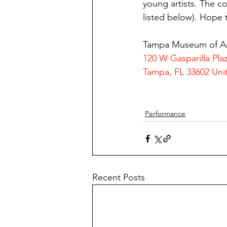
young artists. The c
listed below). Hope 
Tampa Museum of A
120 W Gasparilla Pla
Tampa, FL 33602 Uni
Performance
Recent Posts