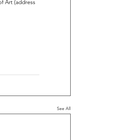
f Art (address 
See All